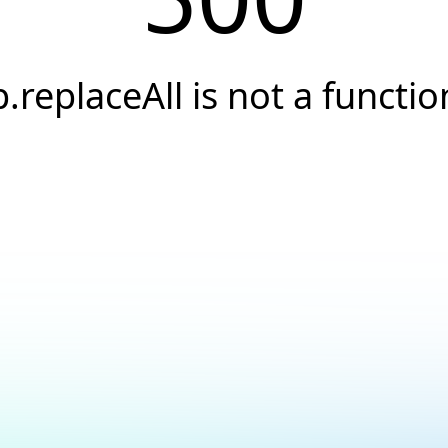
p.replaceAll is not a functio