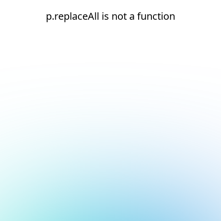
p.replaceAll is not a function