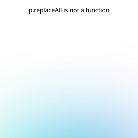
p.replaceAll is not a function