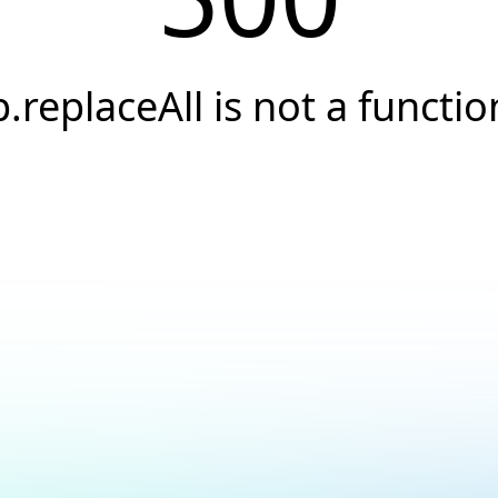
p.replaceAll is not a functio